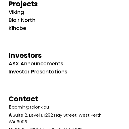
Projects
Viking
Blair North
Kihabe
Investors
ASX Announcements
Investor Presentations
Contact
E
admin@talonx.au
A
Suite 2, Level 1, 1292 Hay Street, West Perth,
WA 6005