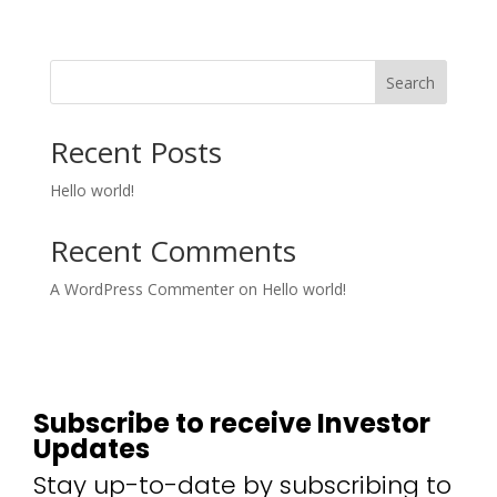
Search
Recent Posts
Hello world!
Recent Comments
A WordPress Commenter
on
Hello world!
Subscribe to receive Investor
Updates
Stay up-to-date by subscribing to