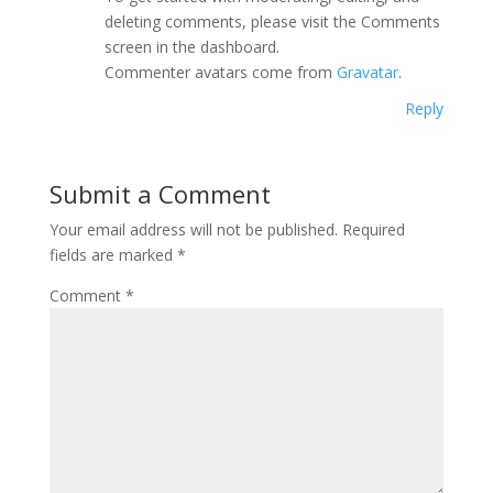
deleting comments, please visit the Comments
screen in the dashboard.
Commenter avatars come from
Gravatar
.
Reply
Submit a Comment
Your email address will not be published.
Required
fields are marked
*
Comment
*