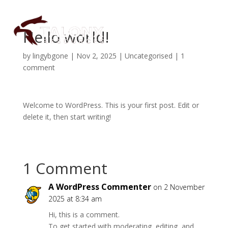
Hello world!
by
lingybgone
|
Nov 2, 2025
|
Uncategorised
|
1
About
comment
Projects
Welcome to WordPress. This is your first post. Edit or
delete it, then start writing!
Investors
Subscribe
1 Comment
A WordPress Commenter
on 2 November
2025 at 8:34 am
Hi, this is a comment.
To get started with moderating, editing, and