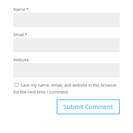
Name
*
Email
*
Website
Save my name, email, and website in this browser
for the next time I comment.