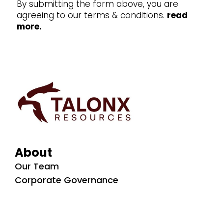
By submitting the form above, you are
agreeing to our terms & conditions.
read
more.
About
Our Team
Corporate Governance