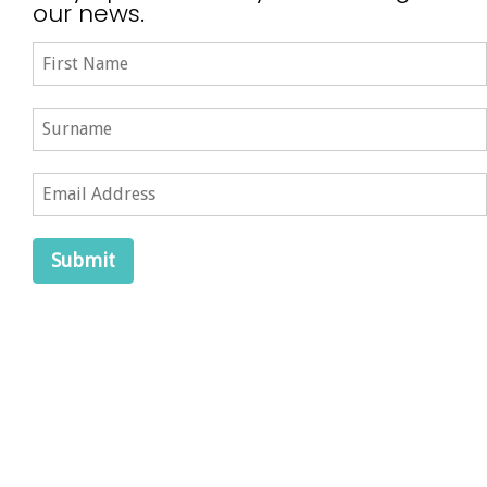
our news.